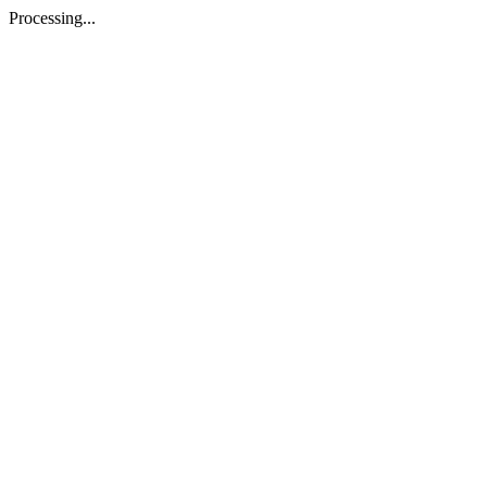
Processing...